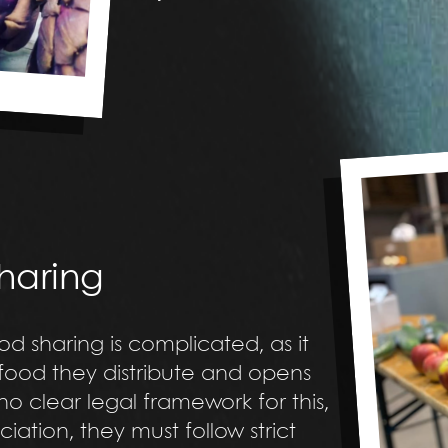
sharing
od sharing is complicated, as it
food they distribute and opens
 no clear legal framework for this,
tion, they must follow strict