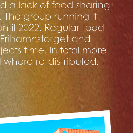
 a lack of food sharing
m. The group running it
ntil 2022. Regular food
Frihamnstorget and
ects time. In total more
 where re-distributed.