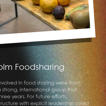
holm Foodsharing
involved in food sharing were from
trong, international group that
ree years. For future efforts,
ructure with explicit leadership could