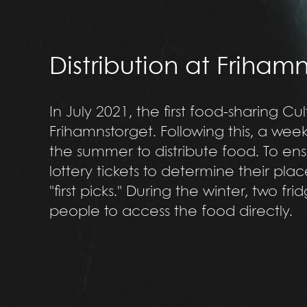
Distribution at Friham
In July 2021, the first food-sharing C
Frihamnstorget. Following this, a we
the summer to distribute food. To ens
lottery tickets to determine their pla
"first picks." During the winter, two fr
people to access the food directly.