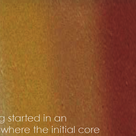
 started in an
where the initial core