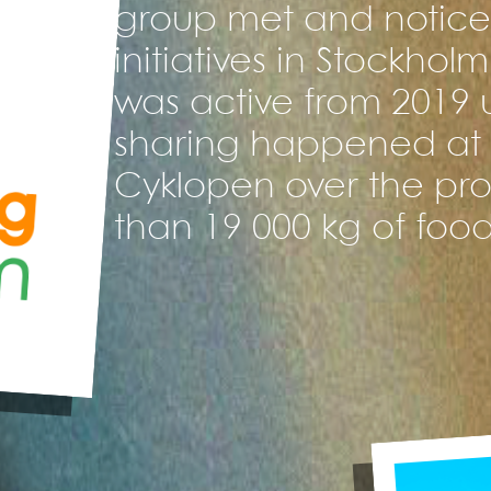
group met and noticed
initiatives in Stockhol
was active from 2019 u
sharing happened at 
Cyklopen over the proj
than 19 000 kg of food