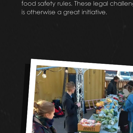
food safety rules. These legal challe
is otherwise a great initiative.