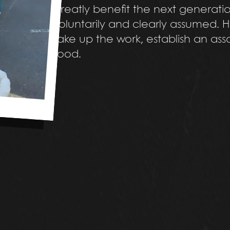
greatly benefit the next generation
voluntarily and clearly assumed. H
take up the work, establish an as
food.