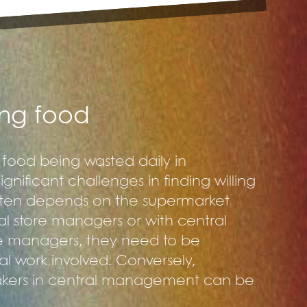
ting food
h food being wasted daily in
nificant challenges in finding willing
often depends on the supermarket
al store managers or with central
e managers, they need to be
al work involved. Conversely,
makers in central management can be