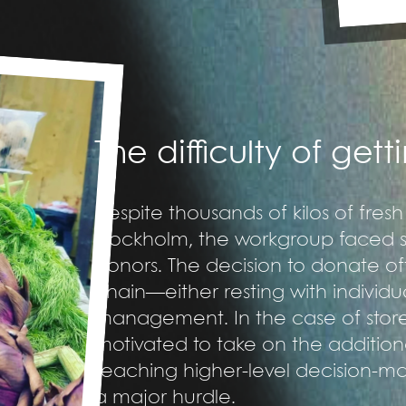
The difficulty of get
Despite thousands of kilos of fres
Stockholm, the workgroup faced sig
donors. The decision to donate 
chain—either resting with individu
management. In the case of stor
motivated to take on the addition
reaching higher-level decision-
a major hurdle.