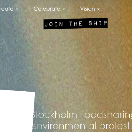
reate
Celebrate
Vision
JOIN THE SHIP
Stockholm Foodsharing
environmental protest 