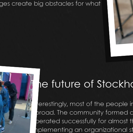
nges create big obstacles for what
The future of Stock
Interestingly, most of the people 
abroad. The community formed a s
operated successfully for almost th
implementing an organizational st