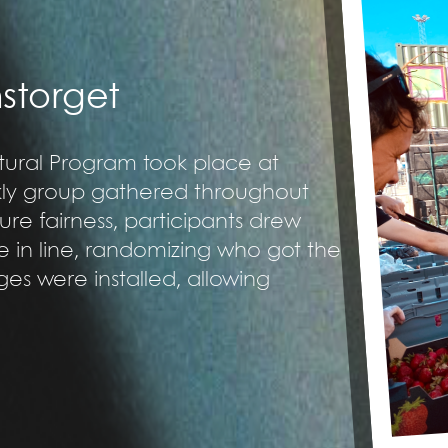
nstorget
ultural Program took place at
ekly group gathered throughout
ure fairness, participants drew
ce in line, randomizing who got the
idges were installed, allowing