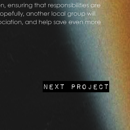
, ensuring that responsibilities are
opefully, another local group will
sociation, and help save even more
NEXT PROJECT