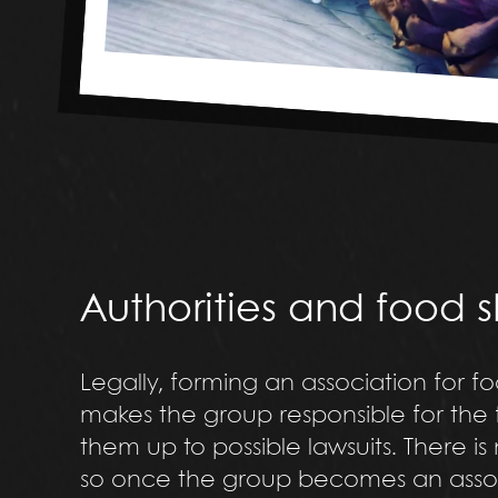
Authorities and food 
Legally, forming an association for fo
makes the group responsible for the 
them up to possible lawsuits. There is
so once the group becomes an associa