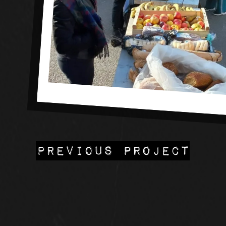
PREVIOUS PROJECT