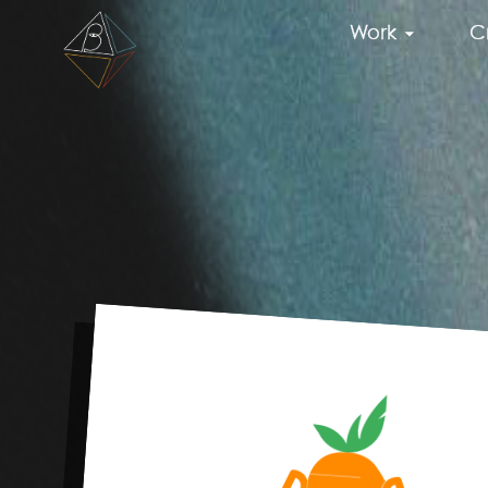
Work
C