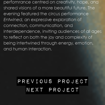
perfomrance centred on creativity, hope, and
shared visions of a more beautiful future. The
evening featured the circus performance
Entwined
, an expressive exploration of
connection, communication, and
interdependence, inviting audiences of all ages
to reflect on both the joy and complexity of
being intertwined through energy, emotion,
and human interaction.
PREVIOUS PROJECT
NEXT PROJECT