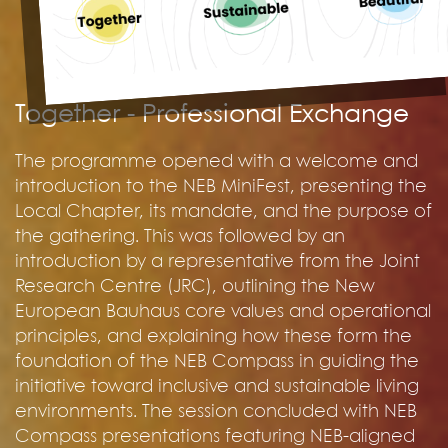
Together - Professional Exchange
The programme opened with a welcome and
introduction to the NEB MiniFest, presenting the
Local Chapter, its mandate, and the purpose of
the gathering. This was followed by an
introduction by a representative from the Joint
Research Centre (JRC), outlining the New
European Bauhaus core values and operational
principles, and explaining how these form the
foundation of the NEB Compass in guiding the
initiative toward inclusive and sustainable living
environments. The session concluded with NEB
Compass presentations featuring NEB-aligned