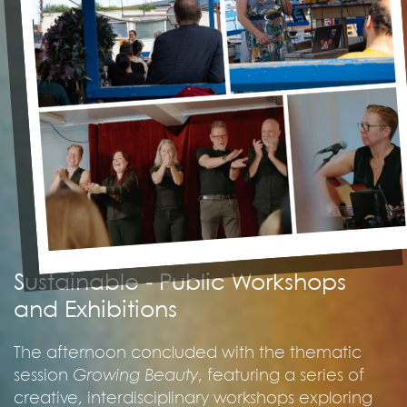
Sustainable - Public Workshops
and Exhibitions
The afternoon concluded with the thematic
session
Growing Beauty
, featuring a series of
creative, interdisciplinary workshops exploring