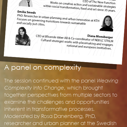
A panel on complexity
The session continued with the panel
Weaving
Complexity into Change
, which brought
together perspectives from multiple sectors to
examine the challenges and opportunities
inherent in transformative processes.
Moderated by Rosa Danenberg, PhD,
researcher and urban planner at the Swedish