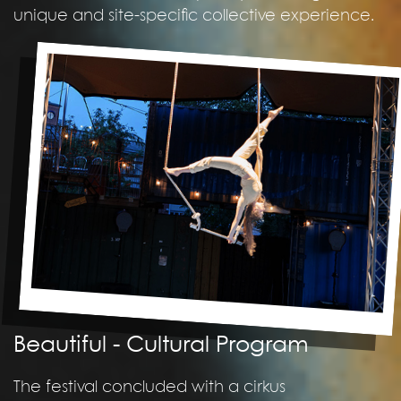
unique and site-specific collective experience.
Beautiful - Cultural Program
The festival concluded with a cirkus