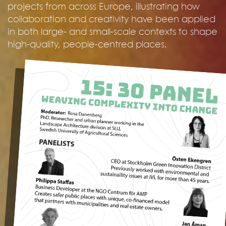
projects from across Europe, illustrating how
collaboration and creativity have been applied
in both large- and small-scale contexts to shape
high-quality, people-centred places.