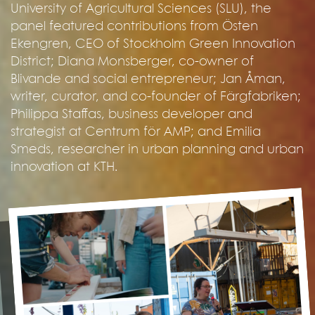
University of Agricultural Sciences (SLU), the
panel featured contributions from Östen
Ekengren, CEO of Stockholm Green Innovation
District; Diana Monsberger, co-owner of
Blivande and social entrepreneur; Jan Åman,
writer, curator, and co-founder of Färgfabriken;
Philippa Staffas, business developer and
strategist at Centrum för AMP; and Emilia
Smeds, researcher in urban planning and urban
innovation at KTH.