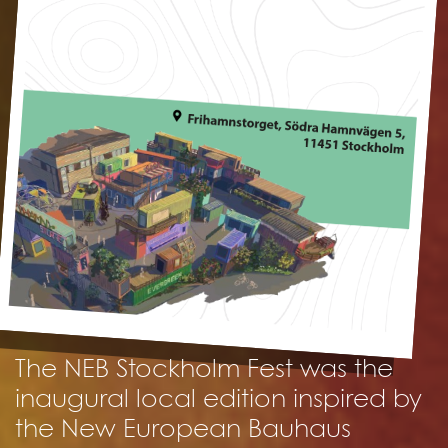
The NEB Stockholm Fest was the
inaugural local edition inspired by
the New European Bauhaus