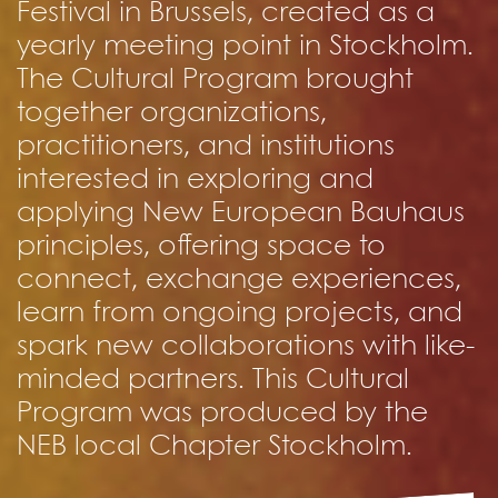
Festival in Brussels, created as a
yearly meeting point in Stockholm.
The Cultural Program brought
together organizations,
practitioners, and institutions
interested in exploring and
applying New European Bauhaus
principles, offering space to
connect, exchange experiences,
learn from ongoing projects, and
spark new collaborations with like-
minded partners. This Cultural
Program was produced by the
NEB local Chapter Stockholm.