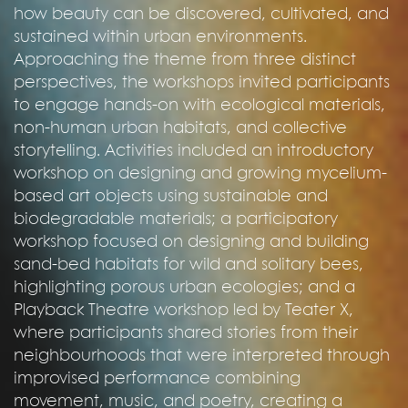
how beauty can be discovered, cultivated, and
sustained within urban environments.
Approaching the theme from three distinct
perspectives, the workshops invited participants
to engage hands-on with ecological materials,
non-human urban habitats, and collective
storytelling. Activities included an introductory
workshop on designing and growing mycelium-
based art objects using sustainable and
biodegradable materials; a participatory
workshop focused on designing and building
sand-bed habitats for wild and solitary bees,
highlighting porous urban ecologies; and a
Playback Theatre workshop led by Teater X,
where participants shared stories from their
neighbourhoods that were interpreted through
improvised performance combining
movement, music, and poetry, creating a