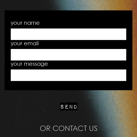
your name
your email
your message
OR CONTACT US