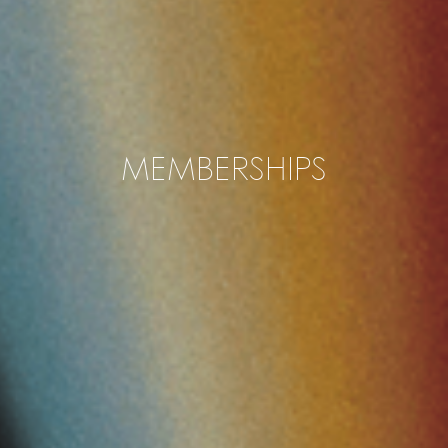
MEMBERSHIPS
Tau Flex Membership
24h Access to Studio Tau spaces
Book all meeting rooms (2h/week)
Wireless internet & printer
Kitchen, coffee and tea included
1.100 SEK per month (ex. VAT)
1.375 SEK per month (in. VAT)