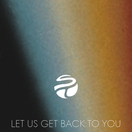
Tau Fixed Membership
Own area/desk/room
Access to the Coworking Space
All perks of a Tau Flex Membership
from 3.300 SEK per month (ex. VAT)
from 4.125 SEK per month (in. VAT)
LET US GET BACK TO YOU