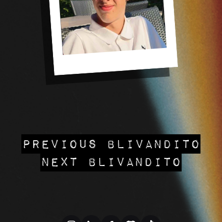
PREVIOUS BLIVANDITO
NEXT BLIVANDITO